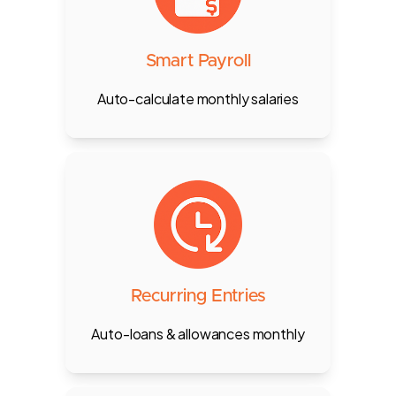
attendance sync, custom
allowances, deductions, and
monthly payout calculations.
Smart Payroll
Auto-calculate monthly salaries
Automate regular entries like
transportation allowance or loan
repayments — no need for manual
entry every month.
Recurring Entries
Auto-loans & allowances monthly