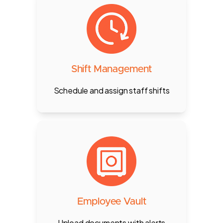
Create, assign, and adjust shifts
for staff by role, location, or
branch — synced in real-time with
attendance, POS, and payroll.
Shift Management
Schedule and assign staff shifts
Staff upload passport, visa, EID
etc. with expiry alerts and
customizable document
requirements.
Employee Vault
Upload documents with alerts