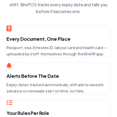
shift. BrixPOS tracks every expiry date and tells you
before it becomes one.
Every Document, One Place
Passport, visa, Emirates ID, labour card and health card —
uploaded by staff themselves through the BrixHR app.
Alerts Before The Date
Expiry dates tracked automatically, with alerts raised in
advance so renewals start on time, not late.
Your Rules Per Role