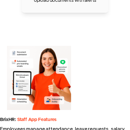
BrixHR:
Staff App Features
Employees manage attendance, leave requests, salary