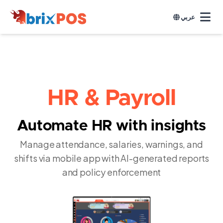
عربي
HR & Payroll
Automate HR with insights
Manage attendance, salaries, warnings, and
shifts via mobile app with AI-generated reports
and policy enforcement