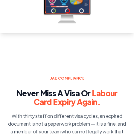
UAE COMPLIANCE
Never Miss A Visa Or
Labour
Card Expiry Again.
With thirty staff on different visa cycles, an expired
document is not a paperwork problem — it is a fine, and
a member of your team who cannot legally work that