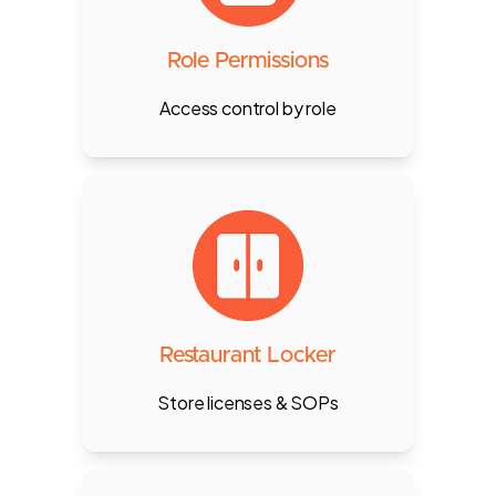
Supervisor, Cashier, Waiter, etc.,
and control module access per
department.
Role Permissions
Access control by role
Securely store licenses, MoA,
contracts, and SOPs with access
controls by department or
individual.
Restaurant Locker
Store licenses & SOPs