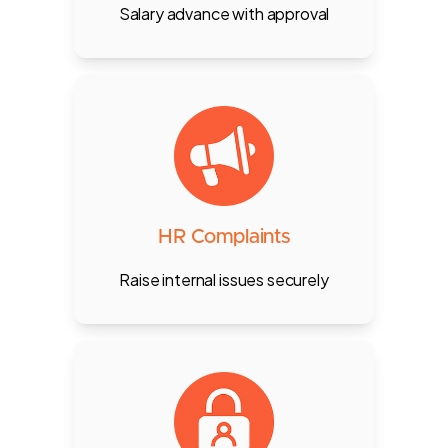
Salary advance with approval
Document employee misconduct,
warnings, or HR complaints, visible
only to HR and the owner.
HR Complaints
Raise internal issues securely
Define staff roles such as