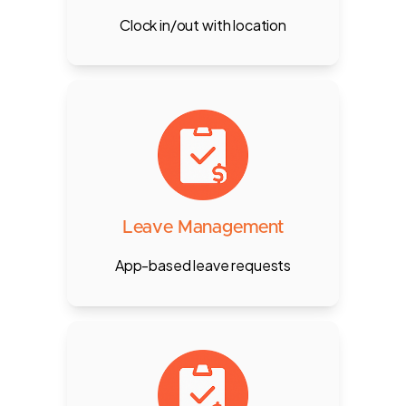
Clock in/out with location
Employees apply for leave via app,
managers approve through POS
or mobile, with auto-updates in
payroll.
Leave Management
App-based leave requests
Fully automated payroll with