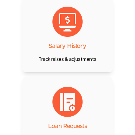
Track every raise, deduction, or
status change for each employee,
with audit trail and HR comments.
Salary History
Track raises & adjustments
Staff can request salary advances
or loans, with multi-level approvals
and deduction planning.
Loan Requests