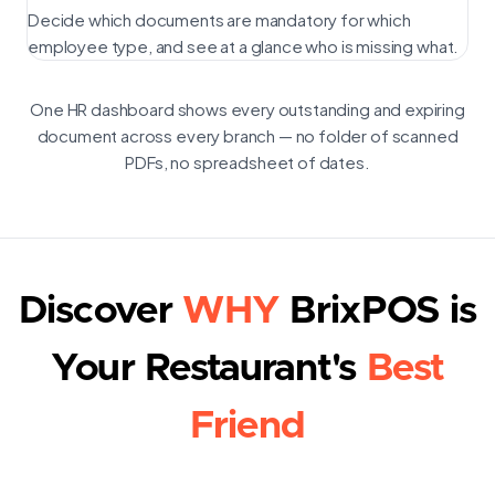
Decide which documents are mandatory for which
employee type, and see at a glance who is missing what.
One HR dashboard shows every outstanding and expiring
document across every branch — no folder of scanned
PDFs, no spreadsheet of dates.
Discover
WHY
BrixPOS is
Your Restaurant's
Best
Friend