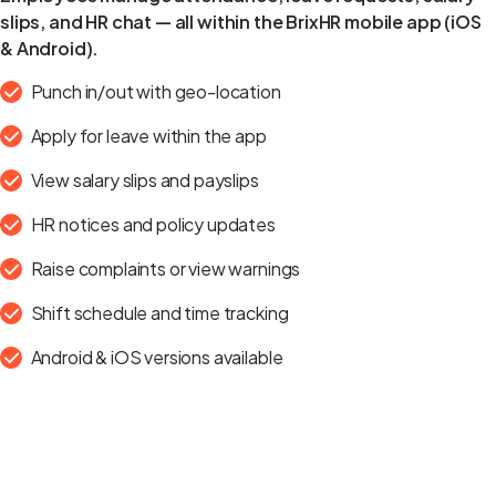
slips, and HR chat — all within the BrixHR mobile app (iOS
& Android).
Punch in/out with geo-location
Apply for leave within the app
View salary slips and payslips
HR notices and policy updates
Raise complaints or view warnings
Shift schedule and time tracking
Android & iOS versions available