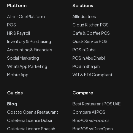
Platform
Solutions
All-in-One Platform
All Industries
POS
Cloud Kitchen POS
HR & Payroll
Cafe & Coffee POS
Inventory & Purchasing
Quick Service POS
Accounting & Financials
POS in Dubai
Social Marketing
POS in Abu Dhabi
WhatsApp Marketing
POS in Sharjah
Mobile App
VAT & FTA Compliant
Guides
Compare
Blog
Best Restaurant POS UAE
Cost to Open a Restaurant
Compare All POS
Cafeteria Licence Dubai
BrixPOS vs Foodics
Cafeteria Licence Sharjah
BrixPOS vs DineOpen