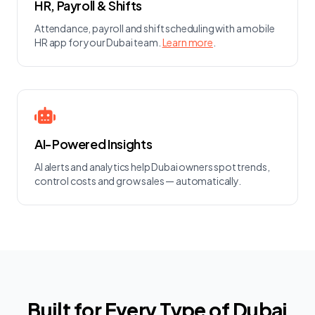
HR, Payroll & Shifts
Attendance, payroll and shift scheduling with a mobile
HR app for your Dubai team.
Learn more
.
AI-Powered Insights
AI alerts and analytics help Dubai owners spot trends,
control costs and grow sales — automatically.
Built for Every Type of Dubai