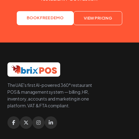
BOOK FREE DEMO
VIEW PRICING
The UAE's first AI-powered 360° restaurant
POS & management system — billing, HR,
inventory, accounts and marketing in one
platform. VAT & FTA compliant.