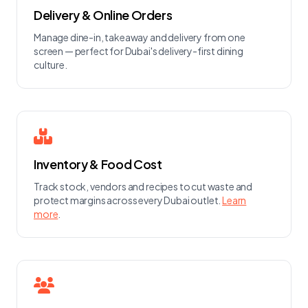
Delivery & Online Orders
Manage dine-in, takeaway and delivery from one
screen — perfect for Dubai's delivery-first dining
culture.
Inventory & Food Cost
Track stock, vendors and recipes to cut waste and
protect margins across every Dubai outlet.
Learn
more
.