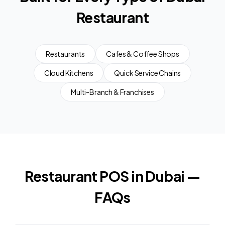
Restaurant
Restaurants
Cafes & Coffee Shops
Cloud Kitchens
Quick Service Chains
Multi-Branch & Franchises
Restaurant POS in Dubai —
FAQs