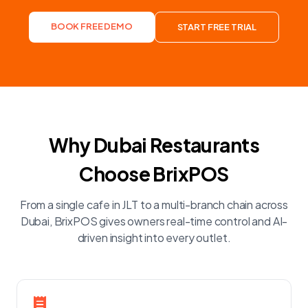
BOOK FREE DEMO
START FREE TRIAL
Why Dubai Restaurants
Choose BrixPOS
From a single cafe in JLT to a multi-branch chain across
Dubai, BrixPOS gives owners real-time control and AI-
driven insight into every outlet.