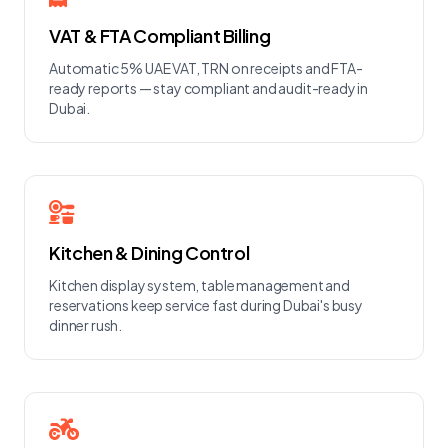
VAT & FTA Compliant Billing
Automatic 5% UAE VAT, TRN on receipts and FTA-
ready reports — stay compliant and audit-ready in
Dubai.
Kitchen & Dining Control
Kitchen display system, table management and
reservations keep service fast during Dubai's busy
dinner rush.