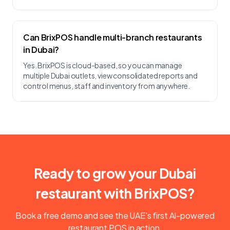
Can BrixPOS handle multi-branch restaurants
in Dubai?
Yes. BrixPOS is cloud-based, so you can manage
multiple Dubai outlets, view consolidated reports and
control menus, staff and inventory from anywhere.
Ready to grow your Dubai
restaurant with BrixPOS?
Book a free demo and see the UAE's first AI-powered
restaurant POS in action.