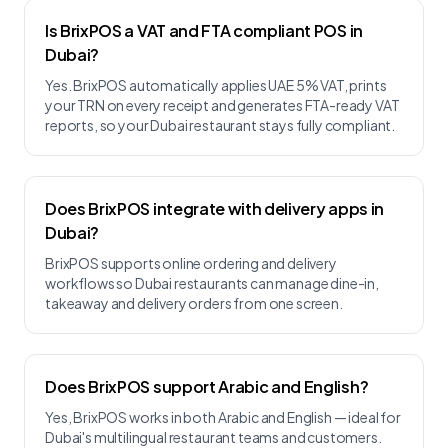
Is BrixPOS a VAT and FTA compliant POS in
Dubai?
Yes. BrixPOS automatically applies UAE 5% VAT, prints
your TRN on every receipt and generates FTA-ready VAT
reports, so your Dubai restaurant stays fully compliant.
Does BrixPOS integrate with delivery apps in
Dubai?
BrixPOS supports online ordering and delivery
workflows so Dubai restaurants can manage dine-in,
takeaway and delivery orders from one screen.
Does BrixPOS support Arabic and English?
Yes, BrixPOS works in both Arabic and English — ideal for
Dubai's multilingual restaurant teams and customers.