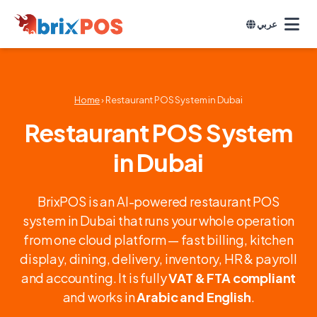
عربي
Home
› Restaurant POS System in Dubai
Restaurant POS System
in Dubai
BrixPOS is an AI-powered restaurant POS
system in Dubai that runs your whole operation
from one cloud platform — fast billing, kitchen
display, dining, delivery, inventory, HR & payroll
and accounting. It is fully
VAT & FTA compliant
and works in
Arabic and English
.