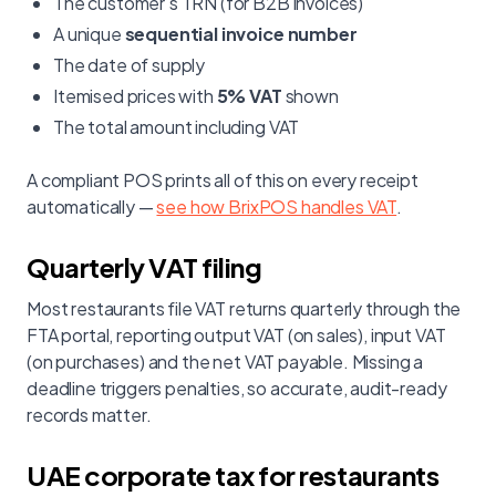
The customer's TRN (for B2B invoices)
A unique
sequential invoice number
The date of supply
Itemised prices with
5% VAT
shown
The total amount including VAT
A compliant POS prints all of this on every receipt
automatically —
see how BrixPOS handles VAT
.
Quarterly VAT filing
Most restaurants file VAT returns quarterly through the
FTA portal, reporting output VAT (on sales), input VAT
(on purchases) and the net VAT payable. Missing a
deadline triggers penalties, so accurate, audit-ready
records matter.
UAE corporate tax for restaurants