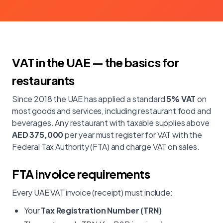
VAT in the UAE — the basics for
restaurants
Since 2018 the UAE has applied a standard
5% VAT
on
most goods and services, including restaurant food and
beverages. Any restaurant with taxable supplies above
AED 375,000
per year must register for VAT with the
Federal Tax Authority (FTA) and charge VAT on sales.
FTA invoice requirements
Every UAE VAT invoice (receipt) must include:
Your
Tax Registration Number (TRN)