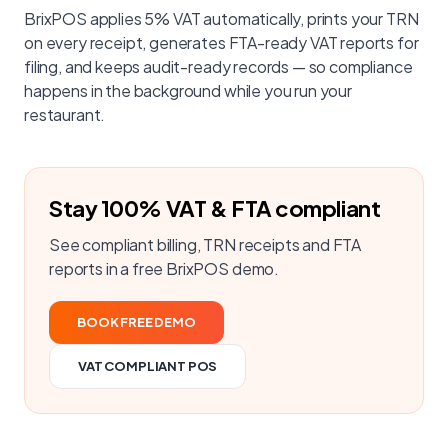
BrixPOS applies 5% VAT automatically, prints your TRN
on every receipt, generates FTA-ready VAT reports for
filing, and keeps audit-ready records — so compliance
happens in the background while you run your
restaurant.
Stay 100% VAT & FTA compliant
See compliant billing, TRN receipts and FTA
reports in a free BrixPOS demo.
BOOK FREE DEMO
VAT COMPLIANT POS