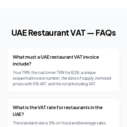
UAE Restaurant VAT — FAQs
What must a UAE restaurant VAT invoice
include?
Your TRN, the customer TRN for B2B, a unique
sequential invoice number, the date of supply, itemised
prices with 5% VAT, and the total including VAT.
What is the VAT rate for restaurants in the
UAE?
The standard rate is 5% on food and beverage sales.