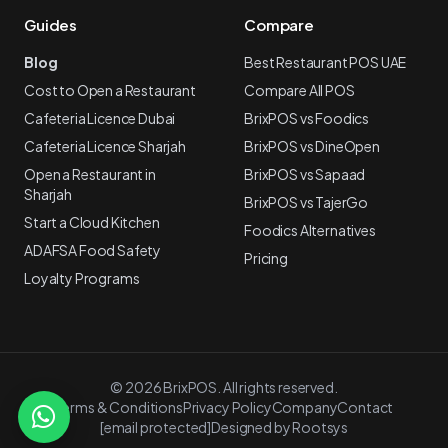
Guides
Compare
Blog
Best Restaurant POS UAE
Cost to Open a Restaurant
Compare All POS
Cafeteria Licence Dubai
BrixPOS vs Foodics
Cafeteria Licence Sharjah
BrixPOS vs DineOpen
Open a Restaurant in
BrixPOS vs Sapaad
Sharjah
BrixPOS vs TajerGo
Start a Cloud Kitchen
Foodics Alternatives
ADAFSA Food Safety
Pricing
Loyalty Programs
©
2026 BrixPOS. All rights reserved.
Terms & Conditions
Privacy Policy
Company
Contact
[email protected]
Designed by Rootsys