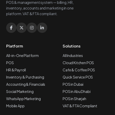
POS & management system — billing, HR,
inventory, accounts and marketing in one
platform. VAT & FTA compliant.
Platform
Solutions
All-in-One Platform
All Industries
POS
Cloud Kitchen POS
HR & Payroll
Cafe & Coffee POS
Inventory & Purchasing
Quick Service POS
Accounting & Financials
POS in Dubai
Social Marketing
POS in Abu Dhabi
WhatsApp Marketing
POS in Sharjah
Mobile App
VAT & FTA Compliant