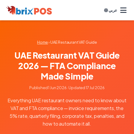
عربي
Home
› UAE Restaurant VAT Guide
UAE Restaurant VAT Guide
2026 — FTA Compliance
Made Simple
Published 1 Jun 2026
· Updated 17 Jul 2026
Everything UAE restaurant owners need to know about
VAT and FTA compliance — invoice requirements, the
5% rate, quarterly filing, corporate tax, penalties, and
how to automate it all.