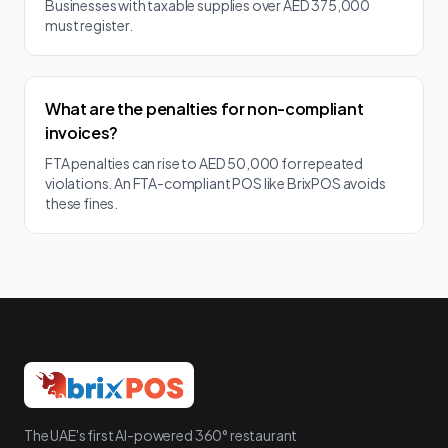
Businesses with taxable supplies over AED 375,000
must register.
What are the penalties for non-compliant
invoices?
FTA penalties can rise to AED 50,000 for repeated
violations. An FTA-compliant POS like BrixPOS avoids
these fines.
The UAE's first AI-powered 360° restaurant