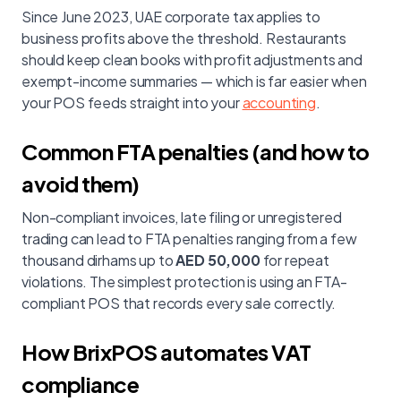
Since June 2023, UAE corporate tax applies to
business profits above the threshold. Restaurants
should keep clean books with profit adjustments and
exempt-income summaries — which is far easier when
your POS feeds straight into your
accounting
.
Common FTA penalties (and how to
avoid them)
Non-compliant invoices, late filing or unregistered
trading can lead to FTA penalties ranging from a few
thousand dirhams up to
AED 50,000
for repeat
violations. The simplest protection is using an FTA-
compliant POS that records every sale correctly.
How BrixPOS automates VAT
compliance